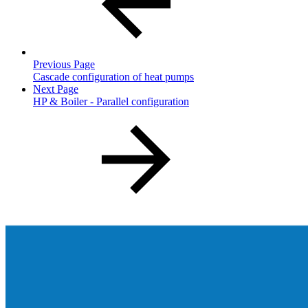
Previous Page
Cascade configuration of heat pumps
Next Page
HP & Boiler - Parallel configuration