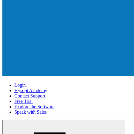
Login
Hysopt Academy
Contact Support
Free Trial
Explore the Software
Speak with Sales