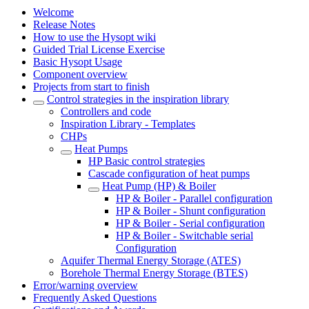
Welcome
Release Notes
How to use the Hysopt wiki
Guided Trial License Exercise
Basic Hysopt Usage
Component overview
Projects from start to finish
Control strategies in the inspiration library
Controllers and code
Inspiration Library - Templates
CHPs
Heat Pumps
HP Basic control strategies
Cascade configuration of heat pumps
Heat Pump (HP) & Boiler
HP & Boiler - Parallel configuration
HP & Boiler - Shunt configuration
HP & Boiler - Serial configuration
HP & Boiler - Switchable serial
Configuration
Aquifer Thermal Energy Storage (ATES)
Borehole Thermal Energy Storage (BTES)
Error/warning overview
Frequently Asked Questions