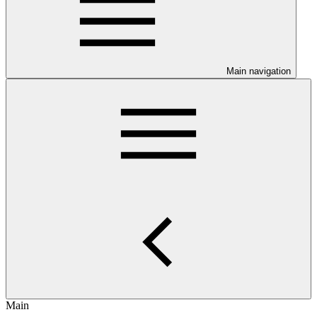
Main navigation
Main