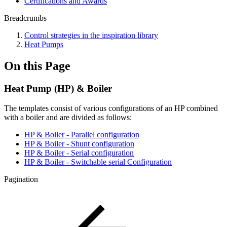
Certifications and Awards
Breadcrumbs
Control strategies in the inspiration library
Heat Pumps
On this Page
Heat Pump (HP) & Boiler
The templates consist of various configurations of an HP combined
with a boiler and are divided as follows:
HP & Boiler - Parallel configuration
HP & Boiler - Shunt configuration
HP & Boiler - Serial configuration
HP & Boiler - Switchable serial Configuration
Pagination