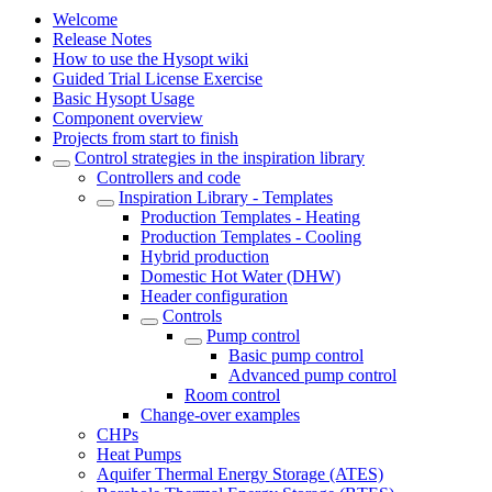
Welcome
Release Notes
How to use the Hysopt wiki
Guided Trial License Exercise
Basic Hysopt Usage
Component overview
Projects from start to finish
Control strategies in the inspiration library
Controllers and code
Inspiration Library - Templates
Production Templates - Heating
Production Templates - Cooling
Hybrid production
Domestic Hot Water (DHW)
Header configuration
Controls
Pump control
Basic pump control
Advanced pump control
Room control
Change-over examples
CHPs
Heat Pumps
Aquifer Thermal Energy Storage (ATES)