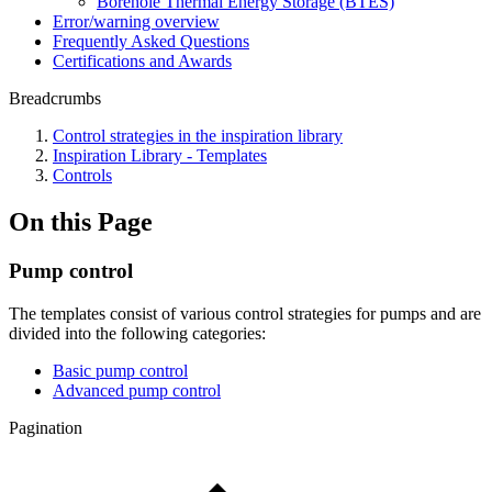
Borehole Thermal Energy Storage (BTES)
Error/warning overview
Frequently Asked Questions
Certifications and Awards
Breadcrumbs
Control strategies in the inspiration library
Inspiration Library - Templates
Controls
On this Page
Pump control
The templates consist of various control strategies for pumps and are
divided into the following categories:
Basic pump control
Advanced pump control
Pagination