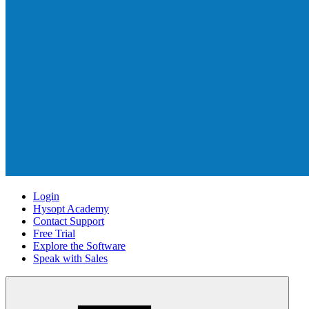
Login
Hysopt Academy
Contact Support
Free Trial
Explore the Software
Speak with Sales