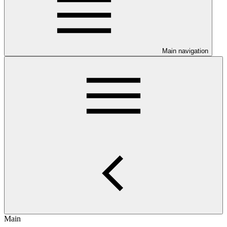
Main navigation
Main