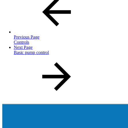
Previous Page
Controls
Next Page
Basic pump control