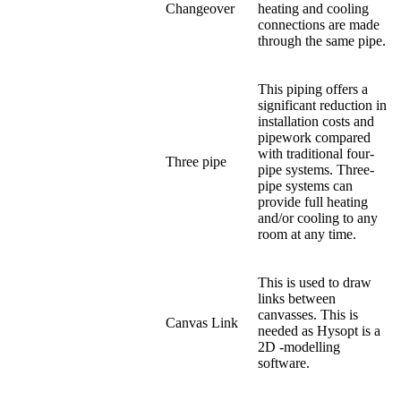
Changeover
heating and cooling
connections are made
through the same pipe.
This piping offers a
significant reduction in
installation costs and
pipework compared
with traditional four-
Three pipe
pipe systems. Three-
pipe systems can
provide full heating
and/or cooling to any
room at any time.
This is used to draw
links between
canvasses. This is
Canvas Link
needed as Hysopt is a
2D -modelling
software.