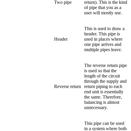
Two pipe
return). This is the kind
of pipe that you as a
user will mostly use.
This is used to draw a
header. This pipe is
Header
used in places where
one pipe arrives and
multiple pipes leave.
The reverse return pipe
is used so that the
length of the circuit
through the supply and
Reverse return
return piping to each
end unit is essentially
the same. Therefore,
balancing is almost
unnecessary.
This pipe can be used
in a system where both