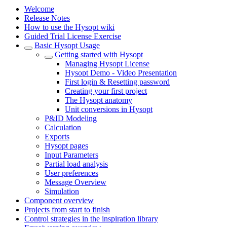
Welcome
Release Notes
How to use the Hysopt wiki
Guided Trial License Exercise
Basic Hysopt Usage
Getting started with Hysopt
Managing Hysopt License
Hysopt Demo - Video Presentation
First login & Resetting password
Creating your first project
The Hysopt anatomy
Unit conversions in Hysopt
P&ID Modeling
Calculation
Exports
Hysopt pages
Input Parameters
Partial load analysis
User preferences
Message Overview
Simulation
Component overview
Projects from start to finish
Control strategies in the inspiration library