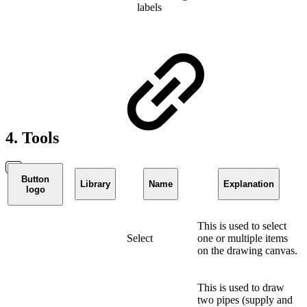
labels
4. Tools
Button
Library
Name
Explanation
logo
This is used to select
Select
one or multiple items
on the drawing canvas.
This is used to draw
two pipes (supply and