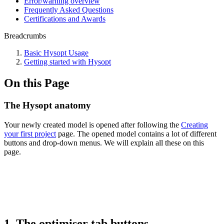
Error/warning overview
Frequently Asked Questions
Certifications and Awards
Breadcrumbs
Basic Hysopt Usage
Getting started with Hysopt
On this Page
The Hysopt anatomy
Your newly created model is opened after following the
Creating
your first project
page. The opened model contains a lot of different
buttons and drop-down menus. We will explain all these on this
page
.
1. The optimiser tab buttons