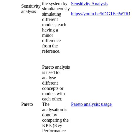
the system by
Sensitivity Analysis
Sensitivity
simultaneously
analysis
https://youtu.be/bDG1EetW7
simulating
different
models, each
having a
minor
difference
from the
reference.
Pareto analysis
is used to
analyse
different
concepts or
models with
each other.
Pareto
The
Pareto analysis: usage
analysation is
done by
comparing the
KPIs (Key
Performance