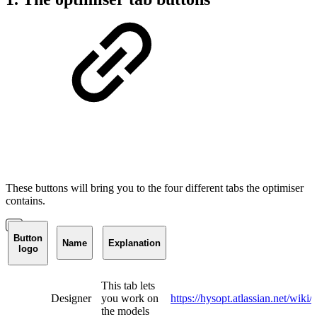
These buttons will bring you to the four different tabs the optimiser
contains.
Button
Name
Explanation
logo
This tab lets
Designer
you work on
https://hysopt.atlassian.net/w
the models