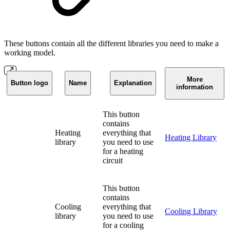
These buttons contain all the different libraries you need to make a
working model.
More
Button logo
Name
Explanation
information
This button
contains
Heating
everything that
Heating Library
library
you need to use
for a heating
circuit
This button
contains
Cooling
everything that
Cooling Library
library
you need to use
for a cooling