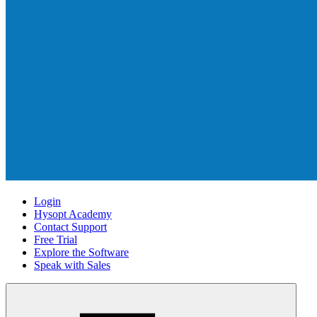
Login
Hysopt Academy
Contact Support
Free Trial
Explore the Software
Speak with Sales