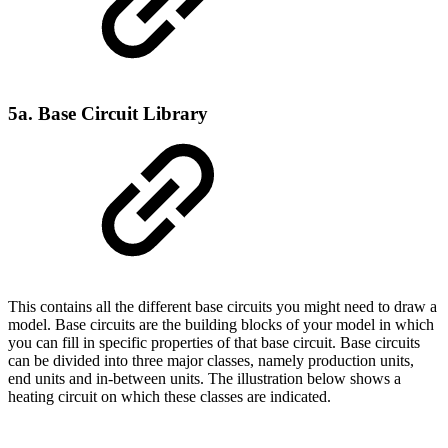
5a. Base Circuit Library
This contains all the different base circuits you might need to draw a
model. Base circuits are the building blocks of your model in which
you can fill in specific properties of that base circuit. Base circuits
can be divided into three major classes, namely production units,
end units and in-between units. The illustration below shows a
heating circuit on which these classes are indicated.