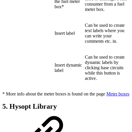
the fuel meter
consumer from a fuel
box*
meter box.
Can be used to create
text labels where you
Insert label
can write your
comments etc. in.
Can be used to create
dynamic labels by
Insert dynamic
clicking base circuits
label
while this button is
active.
* More info about the meter boxes is found on the page
Meter boxes
5. Hysopt Library