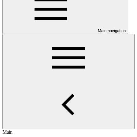
Main navigation
Main