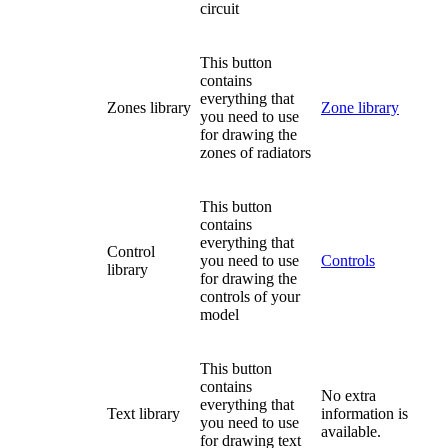
circuit
This button
contains
everything that
Zones library
Zone library
you need to use
for drawing the
zones of radiators
This button
contains
everything that
Control
you need to use
Controls
library
for drawing the
controls of your
model
This button
contains
No extra
everything that
Text library
information is
you need to use
available.
for drawing text