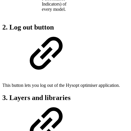
Indicators) of
every model.
2. Log out button
This button lets you log out of the Hysopt optimiser application.
3. Layers and libraries