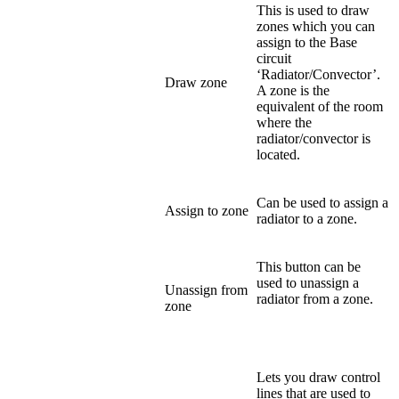
This is used to draw
zones which you can
assign to the Base
circuit
‘Radiator/Convector’.
Draw zone
A zone is the
equivalent of the room
where the
radiator/convector is
located.
Can be used to assign a
Assign to zone
radiator to a zone.
This button can be
used to unassign a
Unassign from
radiator from a zone.
zone
Lets you draw control
lines that are used to