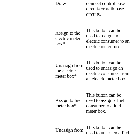
Draw
connect control base
circuits or with base
circuits.
This button can be
Assign to the
used to assign an
electric meter
electric consumer to an
box*
electric meter box.
This button can be
Unassign from
used to unassign an
the electric
electric consumer from
meter box*
an electric meter box.
This button can be
Assign to fuel
used to assign a fuel
meter box*
consumer to a fuel
meter box.
This button can be
Unassign from
used to unassign a fuel