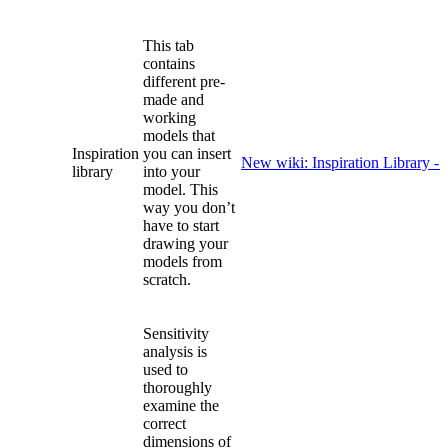
This tab
contains
different pre-
made and
working
models that
Inspiration
you can insert
New wiki: Inspiration Library -
library
into your
model. This
way you don’t
have to start
drawing your
models from
scratch.
Sensitivity
analysis is
used to
thoroughly
examine the
correct
dimensions of