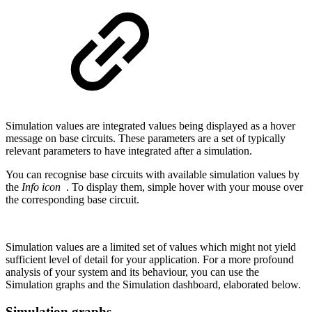
Simulation values are integrated values being displayed as a hover
message on base circuits. These parameters are a set of typically
relevant parameters to have integrated after a simulation.
You can recognise base circuits with available simulation values by
the
Info icon
. To display them, simple hover with your mouse over
the corresponding base circuit.
Simulation values are a limited set of values which might not yield
sufficient level of detail for your application. For a more profound
analysis of your system and its behaviour, you can use the
Simulation graphs and the Simulation dashboard, elaborated below.
Simulation graphs