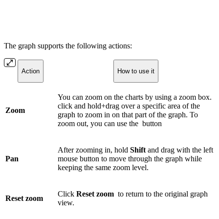
The graph supports the following actions:
Action
How to use it
You can zoom on the charts by using a zoom box.
click and hold+drag over a specific area of the
Zoom
graph to zoom in on that part of the graph. To
zoom out, you can use the
button
After zooming in, hold
Shift
and drag with the left
Pan
mouse button to move through the graph while
keeping the same zoom level.
Click
Reset zoom
to return to the original graph
Reset zoom
view.