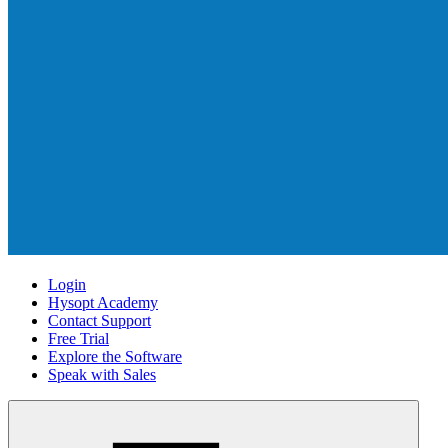
Login
Hysopt Academy
Contact Support
Free Trial
Explore the Software
Speak with Sales