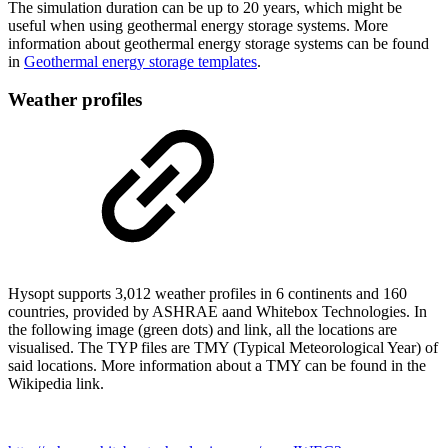
The simulation duration can be up to 20 years, which might be
useful when using geothermal energy storage systems. More
information about geothermal energy storage systems can be found
in
Geothermal energy storage templates
.
Weather profiles
Hysopt supports 3,012 weather profiles in 6 continents and 160
countries, provided by ASHRAE aand Whitebox Technologies. In
the following image (green dots) and link, all the locations are
visualised. The TYP files are TMY (Typical Meteorological Year) of
said locations. More information about a TMY can be found in the
Wikipedia link.