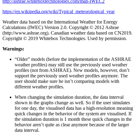
http://ashrae.whiteboxtechnologies.com/map-IWEC2
https://en.wikipedia.org/wiki/Typical_meteorological_year
Weather data based on the International Weather for Energy
Calculations (IWEC) Version 2.0. Copyright © 2012 Ashrae
(http://www.ashrae.org). Canadian weather data based on CN2019.
Copyright © 2019 Whitebox Technologies. Used by permission.
Warnings:
“Older” models (before the implementation of the ASHRAE
weather profiles) may still use the previously used weather
profiles (not from ASHRAE). New models, however, don’t
support the previously used weather profiles anymore. The
user should make sure he isn’t comparing models with
different weather profiles.
When changing the simulation duration, the data interval
shown in the graphs change as well. So if the user simulates
for one day, the visualised data has a high-resolution meaning
quick changes in the behavior of the system are visualised. If
the simulation duration is 1 month these quick changes in the
behavior aren’t quite as clear anymore because of the larger
data interval.