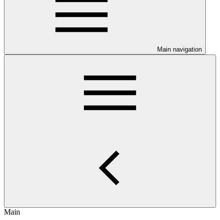
Main navigation
Main