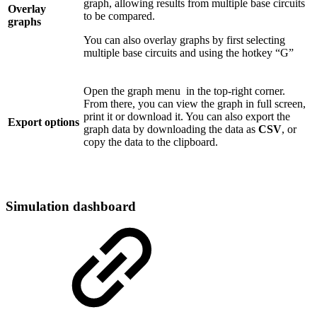
graph, allowing results from multiple base circuits
Overlay
to be compared.
graphs
You can also overlay graphs by first selecting
multiple base circuits and using the hotkey “G”
Open the graph menu
in the top-right corner.
From there, you can view the graph in full screen,
print it or download it. You can also export the
Export options
graph data by downloading the data as
CSV
, or
copy the data to the clipboard.
Simulation dashboard