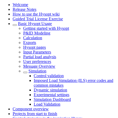
Welcome
Release Notes
How to use the Hysopt wiki
Guided Trial License Exercise
Basic Hysopt Usage
Getting started with Hysopt
P&ID Modeling
Calculation
Exports
Hysopt pages
Input Parameters
Partial load analysis
User preferences
Message Overview
Simulation
Control validation
Imposed Load Simulation (ILS) error codes and
common mistakes
Dynamic simulation
Experimental settings
Simulation Dashboard
Load Validation
Component overview
Projects from start to finish