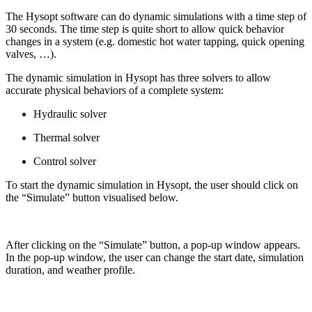
The Hysopt software can do dynamic simulations with a time step of
30 seconds. The time step is quite short to allow quick behavior
changes in a system (e.g. domestic hot water tapping, quick opening
valves, …).
The dynamic simulation in Hysopt has three solvers to allow
accurate physical behaviors of a complete system:
Hydraulic solver
Thermal solver
Control solver
To start the dynamic simulation in Hysopt, the user should click on
the “Simulate” button visualised below.
After clicking on the “Simulate” button, a pop-up window appears.
In the pop-up window, the user can change the start date, simulation
duration, and weather profile.