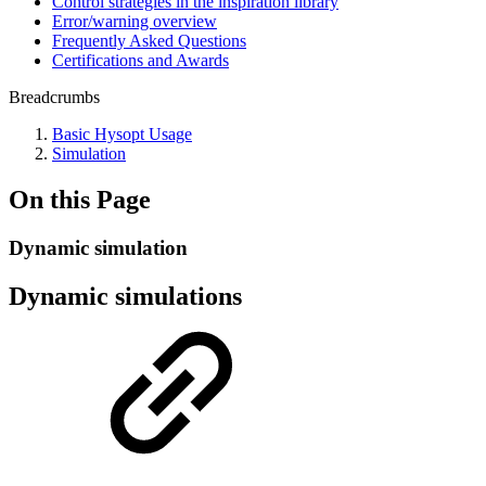
Control strategies in the inspiration library
Error/warning overview
Frequently Asked Questions
Certifications and Awards
Breadcrumbs
Basic Hysopt Usage
Simulation
On this Page
Dynamic simulation
Dynamic simulations