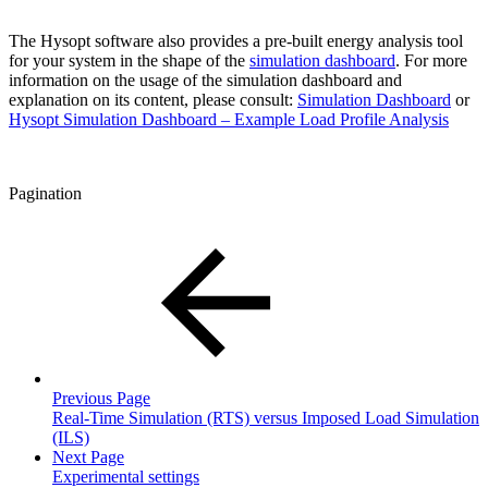
The Hysopt software also provides a pre-built energy analysis tool
for your system in the shape of the
simulation dashboard
. For more
information on the usage of the simulation dashboard and
explanation on its content, please consult:
Simulation Dashboard
or
Hysopt Simulation Dashboard – Example Load Profile Analysis
Pagination
Previous Page
Real-Time Simulation (RTS) versus Imposed Load Simulation
(ILS)
Next Page
Experimental settings