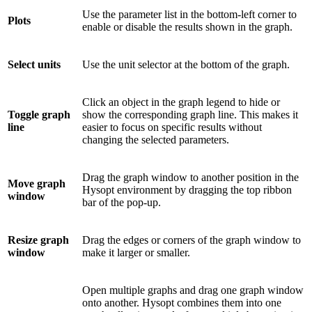
Use the parameter list in the bottom-left corner to
Plots
enable or disable the results shown in the graph.
Select units
Use the unit selector at the bottom of the graph.
Click an object in the graph legend to hide or
Toggle graph
show the corresponding graph line. This makes it
line
easier to focus on specific results without
changing the selected parameters.
Drag the graph window to another position in the
Move graph
Hysopt environment by dragging the top ribbon
window
bar of the pop-up.
Resize graph
Drag the edges or corners of the graph window to
window
make it larger or smaller.
Open multiple graphs and drag one graph window
onto another. Hysopt combines them into one