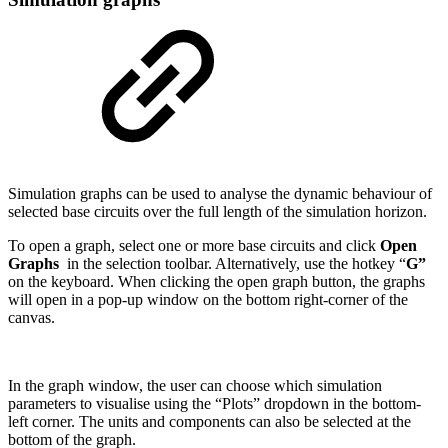
Simulation graphs can be used to analyse the dynamic behaviour of
selected base circuits over the full length of the simulation horizon.
To open a graph, select one or more base circuits and click
Open
Graphs
in the selection toolbar. Alternatively, use the hotkey “
G”
on the keyboard. When clicking the open graph button, the graphs
will open in a pop-up window on the bottom right-corner of the
canvas.
In the graph window, the user can choose which simulation
parameters to visualise using the “Plots” dropdown in the bottom-
left corner. The units and components can also be selected at the
bottom of the graph.