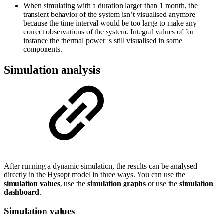
When simulating with a duration larger than 1 month, the
transient behavior of the system isn’t visualised anymore
because the time interval would be too large to make any
correct observations of the system. Integral values of for
instance the thermal power is still visualised in some
components.
Simulation analysis
After running a dynamic simulation, the results can be analysed
directly in the Hysopt model in three ways. You can use the
simulation values
, use the
simulation graphs
or use the
simulation
dashboard
.
Simulation values