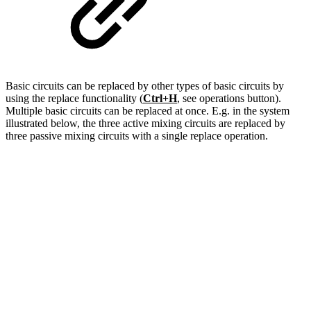
Basic circuits can be replaced by other types of basic circuits by
using the replace functionality (
Ctrl+H
, see operations button).
Multiple basic circuits can be replaced at once. E.g. in the system
illustrated below, the three active mixing circuits are replaced by
three passive mixing circuits with a single replace operation.