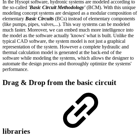
In the Hysopt software, hydronic systems are modeled according to
the so-called
'Basic Circuit Methodology'
(BCM). With this unique
modeling concept systems are designed as a modular composition of
elementary
Basic Circuits
(BCs) instead of elementary components
(like pumps, pipes, valves,...). This way systems can be modeled
much faster. Moreover, we can embed much more intelligence into
the model as the software actually 'knows' what is built. Unlike the
typical CAD software, the system model is not just a graphical
representation of the system. However a complete hydraulic and
thermal calculation model is generated at the back-end of the
software while modeling the systems, which allows the designer to
automate the design process and thoroughly optimize the systems'
performance.
Drag & Drop from the basic circuit
libraries