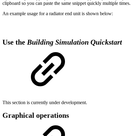
clipboard so you can paste the same snippet quickly multiple times.
An example usage for a radiator end unit is shown below:
Use the
Building Simulation Quickstart
This section is currently under development.
Graphical operations