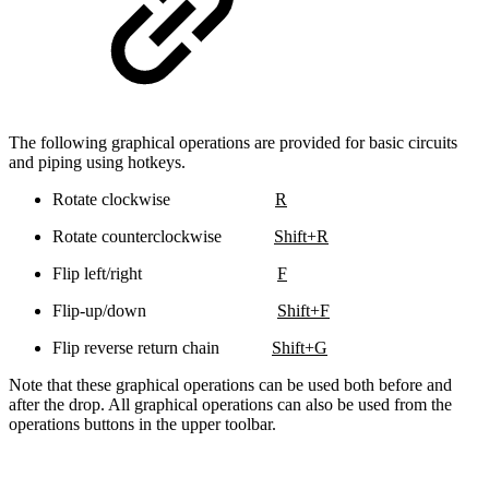
The following graphical operations are provided for basic circuits
and piping using hotkeys.
Rotate clockwise
R
Rotate counterclockwise
Shift+R
Flip left/right
F
Flip-up/down
Shift+F
Flip reverse return chain
Shift+G
Note that these graphical operations can be used both before and
after the drop. All graphical operations can also be used from the
operations buttons in the upper toolbar.