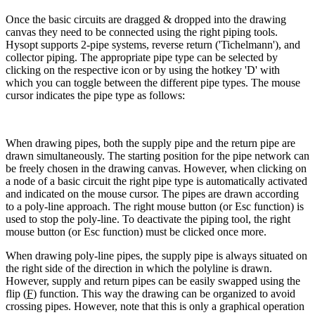
Once the basic circuits are dragged & dropped into the drawing
canvas they need to be connected using the right piping tools.
Hysopt supports 2-pipe systems, reverse return ('Tichelmann'), and
collector piping. The appropriate pipe type can be selected by
clicking on the respective icon or by using the hotkey 'D' with
which you can toggle between the different pipe types. The mouse
cursor indicates the pipe type as follows:
When drawing pipes, both the supply pipe and the return pipe are
drawn simultaneously. The starting position for the pipe network can
be freely chosen in the drawing canvas. However, when clicking on
a node of a basic circuit the right pipe type is automatically activated
and indicated on the mouse cursor. The pipes are drawn according
to a poly-line approach. The right mouse button (or Esc function) is
used to stop the poly-line. To deactivate the piping tool, the right
mouse button (or Esc function) must be clicked once more.
When drawing poly-line pipes, the supply pipe is always situated on
the right side of the direction in which the polyline is drawn.
However, supply and return pipes can be easily swapped using the
flip (
F
) function. This way the drawing can be organized to avoid
crossing pipes. However, note that this is only a graphical operation