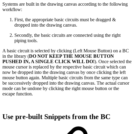
Systems are built in the drawing canvas according to the following
workflow:
First, the appropriate basic circuits must be dragged &
dropped into the drawing canvas.
Secondly, the basic circuits are connected using the right
piping tools.
A basic circuit is selected by clicking (Left Mouse Button) on a BC
in the library (
DO NOT KEEP THE MOUSE BUTTON
PUSHED IN, A SINGLE CLICK WILL DO!
). Once selected the
mouse cursor is replaced by the respective basic circuit which can
now be dropped into the drawing canvas by once clicking the left
mouse button again. Multiple basic circuits from the same type can
be successively dropped into the drawing canvas. The actual cursor
mode can be undone by clicking the right mouse button or the
escape function.
Use pre-built Snippets from the BC