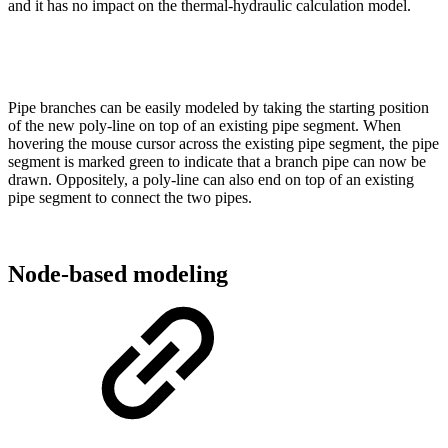
and it has no impact on the thermal-hydraulic calculation model.
Pipe branches can be easily modeled by taking the starting position
of the new poly-line on top of an existing pipe segment. When
hovering the mouse cursor across the existing pipe segment, the pipe
segment is marked green to indicate that a branch pipe can now be
drawn. Oppositely, a poly-line can also end on top of an existing
pipe segment to connect the two pipes.
Node-based modeling