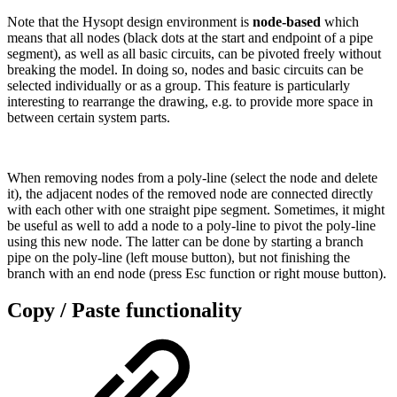
Note that the Hysopt design environment is
node-based
which
means that all nodes (black dots at the start and endpoint of a pipe
segment), as well as all basic circuits, can be pivoted freely without
breaking the model. In doing so, nodes and basic circuits can be
selected individually or as a group. This feature is particularly
interesting to rearrange the drawing, e.g. to provide more space in
between certain system parts.
When removing nodes from a poly-line (select the node and delete
it), the adjacent nodes of the removed node are connected directly
with each other with one straight pipe segment. Sometimes, it might
be useful as well to add a node to a poly-line to pivot the poly-line
using this new node. The latter can be done by starting a branch
pipe on the poly-line (left mouse button), but not finishing the
branch with an end node (press Esc function or right mouse button).
Copy / Paste functionality