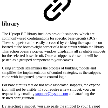
library
The Hysopt BC library includes pre-built snippets, which are
commonly-used configurations for specific base circuits (BCs).
These snippets can be easily accessed by clicking the expand icon
located at the bottom-right corner of a base circuit within the library.
This action opens a pop-up window displaying all available snippets
for the selected base circuit. Once a snippet is chosen, it will be
pasted as a grouped component to your canvas.
Using snippets streamlines the process of building models and
simplifies the implementation of control strategies, as the snippets
come with integrated, proven control logic.
For base circuits that do not have associated snippets, the expand
icon will not be visible. If you require a new snippet, you can
request it by emailing
support@hysopt.com
and attaching the
desired configuration.
By selecting a snippet, you also paste the snippet to your Hysopt