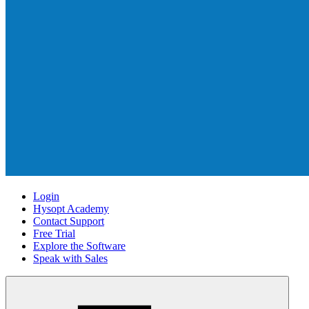
Login
Hysopt Academy
Contact Support
Free Trial
Explore the Software
Speak with Sales