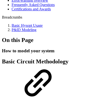
Error/warning overview
Frequently Asked Questions
Certifications and Awards
Breadcrumbs
Basic Hysopt Usage
P&ID Modeling
On this Page
How to model your system
Basic Circuit Methodology