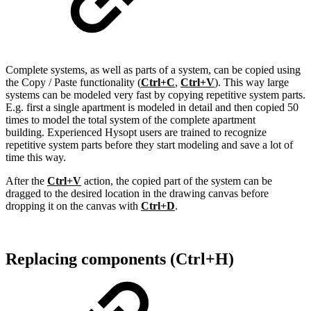
Complete systems, as well as parts of a system, can be copied using
the Copy / Paste functionality (
Ctrl+C
,
Ctrl+V
). This way large
systems can be modeled very fast by copying repetitive system parts.
E.g. first a single apartment is modeled in detail and then copied 50
times to model the total system of the complete apartment
building. Experienced Hysopt users are trained to recognize
repetitive system parts before they start modeling and save a lot of
time this way.
After the
Ctrl+V
action, the copied part of the system can be
dragged to the desired location in the drawing canvas before
dropping it on the canvas with
Ctrl+D
.
Replacing components (Ctrl+H)