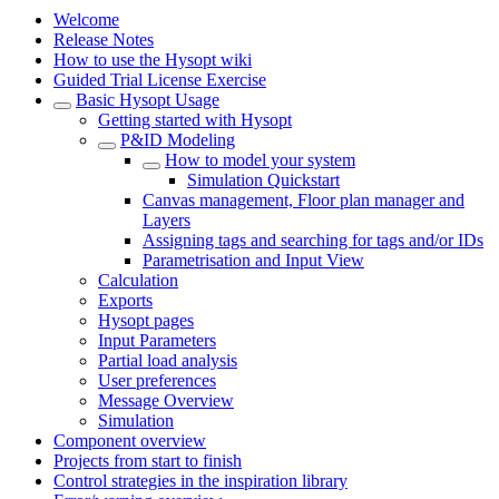
Welcome
Release Notes
How to use the Hysopt wiki
Guided Trial License Exercise
Basic Hysopt Usage
Getting started with Hysopt
P&ID Modeling
How to model your system
Simulation Quickstart
Canvas management, Floor plan manager and
Layers
Assigning tags and searching for tags and/or IDs
Parametrisation and Input View
Calculation
Exports
Hysopt pages
Input Parameters
Partial load analysis
User preferences
Message Overview
Simulation
Component overview
Projects from start to finish
Control strategies in the inspiration library