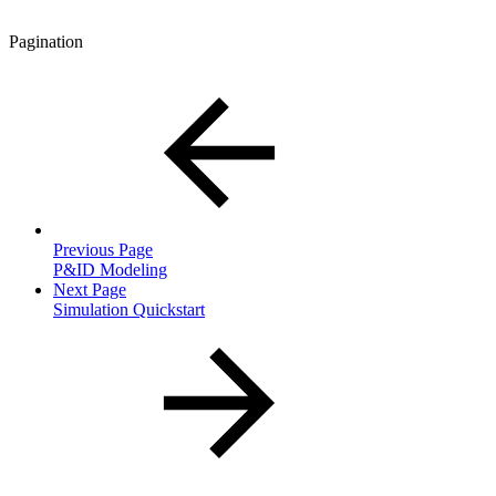
Pagination
Previous Page
P&ID Modeling
Next Page
Simulation Quickstart