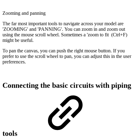
Zooming and panning
The far most important tools to navigate across your model are
'ZOOMING' and 'PANNING'. You can zoom in and zoom out
using the mouse scroll wheel. Sometimes a 'zoom to fit (Ctrl+F)
might be useful.
To pan the canvas, you can push the right mouse button. If you
prefer to use the scroll wheel to pan, you can adjust this in the user
preferences.
Connecting the basic circuits with piping
tools