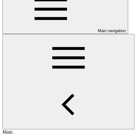
Main navigation
Main