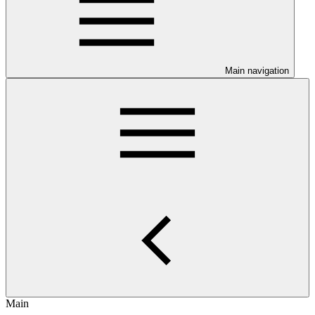
Main navigation
Main