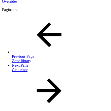
Overrides
Pagination
Previous Page
Zone library
Next Page
Generator