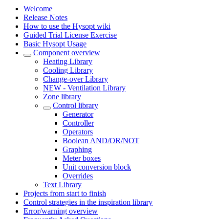
Welcome
Release Notes
How to use the Hysopt wiki
Guided Trial License Exercise
Basic Hysopt Usage
Component overview
Heating Library
Cooling Library
Change-over Library
NEW - Ventilation Library
Zone library
Control library
Generator
Controller
Operators
Boolean AND/OR/NOT
Graphing
Meter boxes
Unit conversion block
Overrides
Text Library
Projects from start to finish
Control strategies in the inspiration library
Error/warning overview