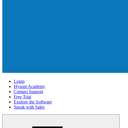
Login
Hysopt Academy
Contact Support
Free Trial
Explore the Software
Speak with Sales