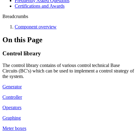
Frequently Asked Questions
Certifications and Awards
Breadcrumbs
Component overview
On this Page
Control library
The control library contains of various control technical Base
Circuits (BC's) which can be used to implement a control strategy of
the system.
Generator
Controller
Operators
Graphing
Meter boxes